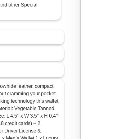
and other Special
cowhide leather, compact
ithout cramming your pocket
cking technology this wallet
aterial: Vegetable Tanned
 L 4.5’’ x W 3.5’’ x H 0.4’’
8 credit cards) -- 2
for Driver License &
 x Men’s Wallet 1 x Luxury