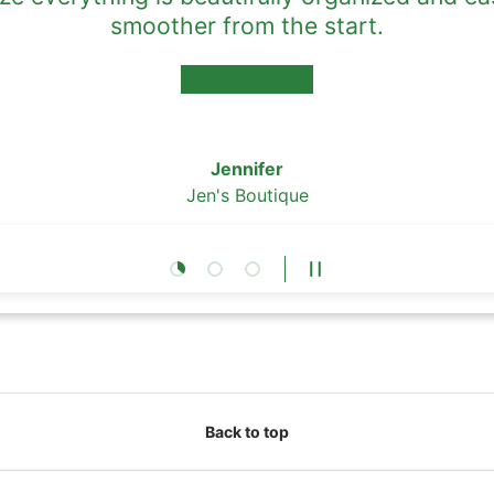
smoother from the start.
★★★★★
Jennifer
Jen's Boutique
Load slide 1 of 3
Load slide 2 of 3
Load slide 3 of 3
Pause slideshow
Back to top