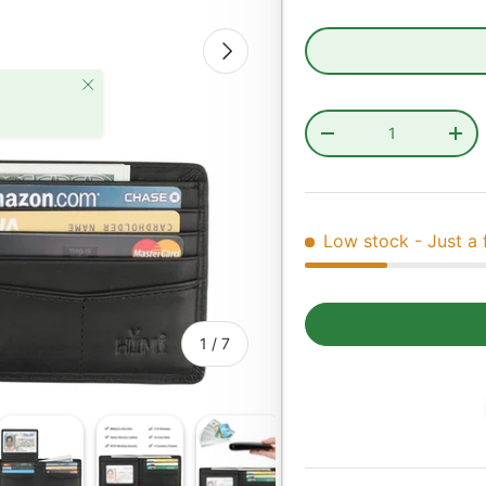
Next
Close
Qty
Decrease quantity
Incr
Low stock
- Just a 
of
1
/
7