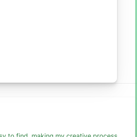
sy to find, making my creative process