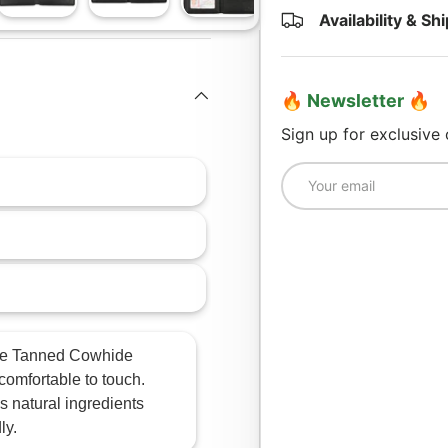
Availability & Sh
lery view
age 4 in gallery view
Load image 5 in gallery view
Load image 6 in gallery view
Load image 7 in gallery view
🔥 Newsletter 🔥
Sign up for exclusive
Email
e Tanned Cowhide
 comfortable to touch.
s natural ingredients
ly.