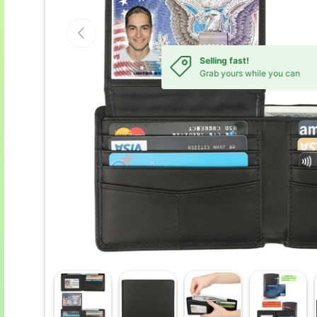
Previous
Selling fast!
Grab yours while you can