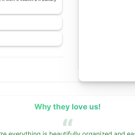
Why they love us!
 everything is beautifully organized and ea