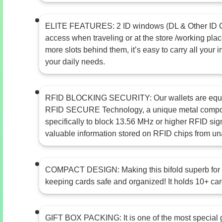
ELITE FEATURES: 2 ID windows (DL & Other ID Ca
access when traveling or at the store /working plac
more slots behind them, it’s easy to carry all your 
your daily needs.
RFID BLOCKING SECURITY: Our wallets are equ
RFID SECURE Technology, a unique metal compos
specifically to block 13.56 MHz or higher RFID sig
valuable information stored on RFID chips from un
COMPACT DESIGN: Making this bifold superb for t
keeping cards safe and organized! It holds 10+ card
GIFT BOX PACKING: It is one of the most special 