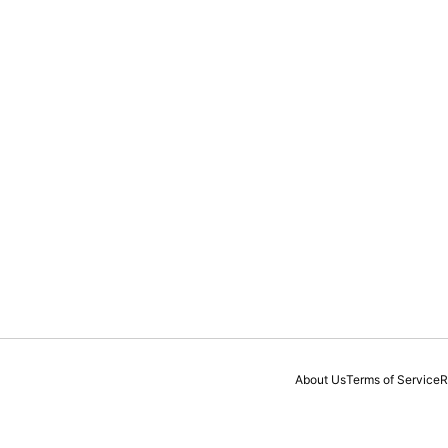
About Us
Terms of Service
R