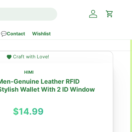
Log in
Cart
💬Contact
Wishlist
Craft with Love!
HIMI
 Men-Genuine Leather RFID
Stylish Wallet With 2 ID Window
Regular price
$14.99