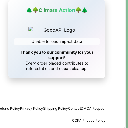
🌲
🌳
Climate Action
🌳
🌲
Unable to load impact data
Thank you to our community for your
support!
Every order placed contributes to
reforestation and ocean cleanup!
efund Policy
Privacy Policy
Shipping Policy
Contact
DMCA Request
CCPA Privacy Policy