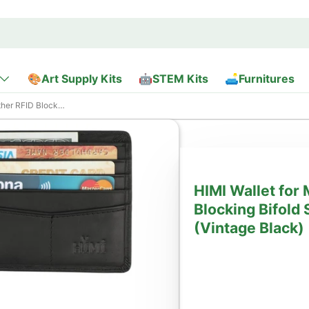
🎨Art Supply Kits
🤖STEM Kits
🛋️Furnitures
With 2 ID Window (Vintage Black)
HIMI Wallet for
Blocking Bifold 
(Vintage Black)