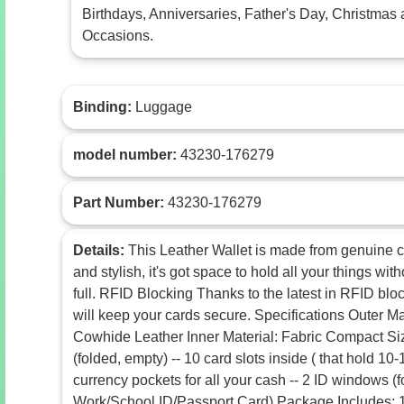
Birthdays, Anniversaries, Father's Day, Christmas 
Occasions.
Binding:
Luggage
model number:
43230-176279
Part Number:
43230-176279
Details:
This Leather Wallet is made from genuine 
and stylish, it's got space to hold all your things w
full. RFID Blocking Thanks to the latest in RFID blo
will keep your cards secure. Specifications Outer M
Cowhide Leather Inner Material: Fabric Compact Size:
(folded, empty) -- 10 card slots inside ( that hold 10-1
currency pockets for all your cash -- 2 ID windows (
Work/School ID/Passport Card) Package Includes: 1