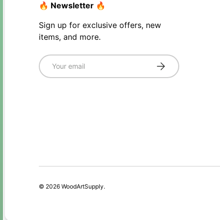
🔥 Newsletter 🔥
Sign up for exclusive offers, new
items, and more.
Email
Subscribe
© 2026
WoodArtSupply
.