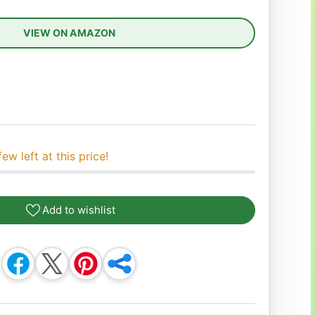
VIEW ON AMAZON
ease quantity
few left at this price!
Add to wishlist