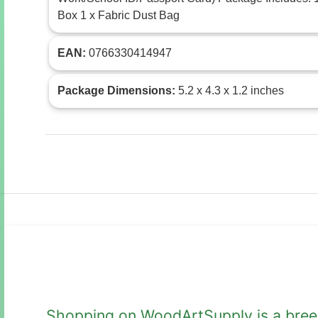
Box 1 x Fabric Dust Bag
EAN:
0766330414947
Package Dimensions:
5.2 x 4.3 x 1.2 inches
Shopping on WoodArtSupply is a breeze