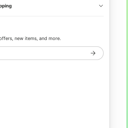
ipping
 offers, new items, and more.
Subscribe