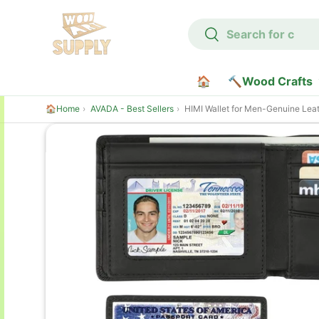
Search
Skip to content
Search
🏠
🔨Wood Crafts
🏠Home
AVADA - Best Sellers
HIMI Wallet for Men-Genuine Leather RFID Blocking Bifold Stylish Wallet 
Skip to product information