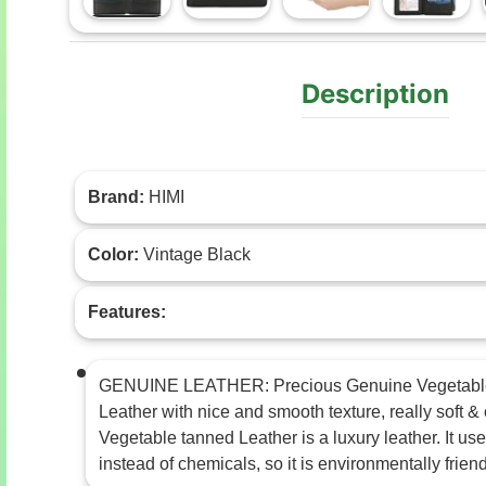
Load image 1 in gallery view
Load image 2 in gallery view
Load image 3 in gal
Load im
Description
Brand:
HIMI
Color:
Vintage Black
Features:
GENUINE LEATHER: Precious Genuine Vegetabl
Leather with nice and smooth texture, really soft &
Vegetable tanned Leather is a luxury leather. It use
instead of chemicals, so it is environmentally friend