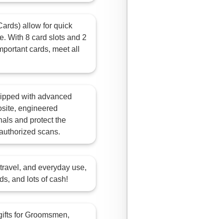
rds) allow for quick
e. With 8 card slots and 2
important cards, meet all
ipped with advanced
ite, engineered
nals and protect the
authorized scans.
ravel, and everyday use,
s, and lots of cash!
gifts for Groomsmen,