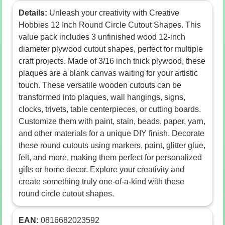
Details:
Unleash your creativity with Creative
Hobbies 12 Inch Round Circle Cutout Shapes. This
value pack includes 3 unfinished wood 12-inch
diameter plywood cutout shapes, perfect for multiple
craft projects. Made of 3/16 inch thick plywood, these
plaques are a blank canvas waiting for your artistic
touch. These versatile wooden cutouts can be
transformed into plaques, wall hangings, signs,
clocks, trivets, table centerpieces, or cutting boards.
Customize them with paint, stain, beads, paper, yarn,
and other materials for a unique DIY finish. Decorate
these round cutouts using markers, paint, glitter glue,
felt, and more, making them perfect for personalized
gifts or home decor. Explore your creativity and
create something truly one-of-a-kind with these
round circle cutout shapes.
EAN:
0816682023592