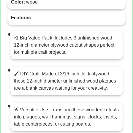
Color:
wood
Features:
🎨 Big Value Pack: Includes 3 unfinished wood
12-inch diameter plywood cutout shapes perfect
for multiple craft projects.
🖌️ DIY Craft: Made of 3/16 inch thick plywood,
these 12-inch diameter unfinished wood plaques
are a blank canvas waiting for your creativity.
🌟 Versatile Use: Transform these wooden cutouts
into plaques, wall hangings, signs, clocks, trivets,
table centerpieces, or cutting boards.