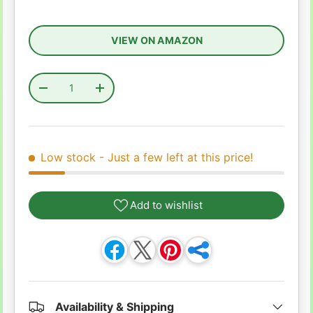
VIEW ON AMAZON
Qty
Decrease quantity
Increase quantity
Low stock
- Just a few left at this price!
Add to wishlist
Availability & Shipping