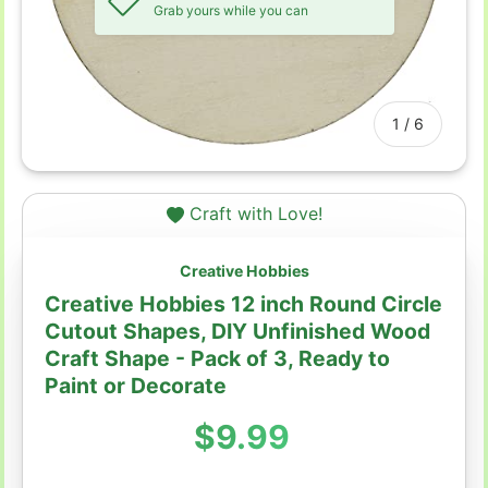
Grab yours while you can
of
1
/
6
Craft with Love!
Creative Hobbies
Creative Hobbies 12 inch Round Circle
Cutout Shapes, DIY Unfinished Wood
Craft Shape - Pack of 3, Ready to
Paint or Decorate
Regular price
$9.99