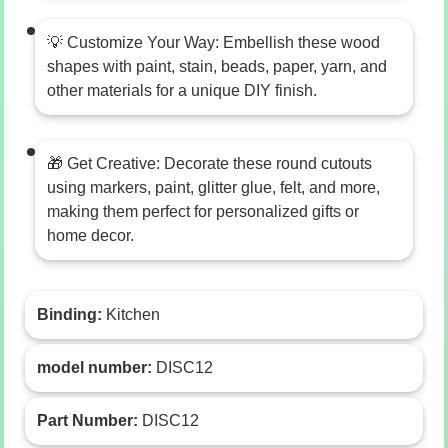
💡 Customize Your Way: Embellish these wood
shapes with paint, stain, beads, paper, yarn, and
other materials for a unique DIY finish.
🎁 Get Creative: Decorate these round cutouts
using markers, paint, glitter glue, felt, and more,
making them perfect for personalized gifts or
home decor.
Binding:
Kitchen
model number:
DISC12
Part Number:
DISC12