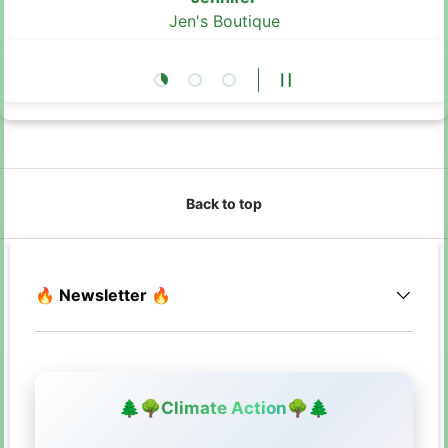
Jen's Boutique
Load slide 1 of 3
Load slide 2 of 3
Load slide 3 of 3
Pause slideshow
Back to top
🔥 Newsletter 🔥
🌲
🌳
Climate Action
🌳
🌲