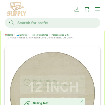
Menu
Skip to content
Log in
Cart
Search
Search
🏠Home
🛋️Furniture
Home Furnishings
Personalized Gifts
Creative Hobbies 12 inch Round Circle Cutout Shapes, DIY Unfinished Wood Craft Shape - Pack of 3, Ready to Paint or Decorate
Skip to product information
Close
Selling fast!