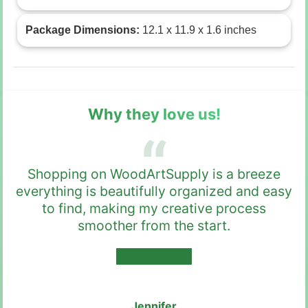
Package Dimensions:
12.1 x 11.9 x 1.6 inches
Why they love us!
Shopping on WoodArtSupply is a breeze
everything is beautifully organized and easy
to find, making my creative process
smoother from the start.
★★★★★
Jennifer