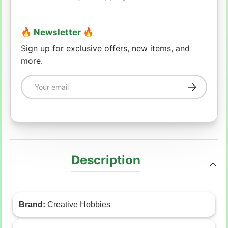
🔥 Newsletter 🔥
Sign up for exclusive offers, new items, and
more.
Email
Subscribe
Description
Brand:
Creative Hobbies