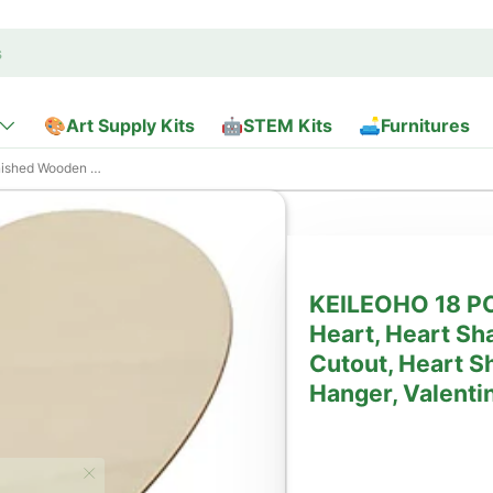
🎨Art Supply Kits
🤖STEM Kits
🛋️Furnitures
aped Wood Blanks for Door Hanger, Valentine’s
KEILEOHO 18 PC
Heart, Heart S
Cutout, Heart S
Hanger, Valenti