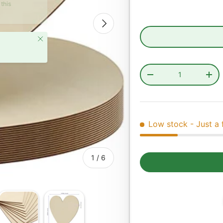
Next
Close
Qty
Decrease quantity
Incr
Low stock
- Just a 
of
1
/
6