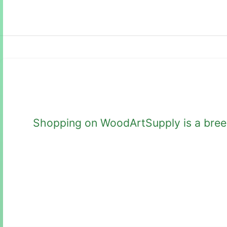
Shopping on WoodArtSupply is a breeze