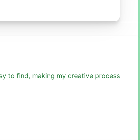
sy to find, making my creative process