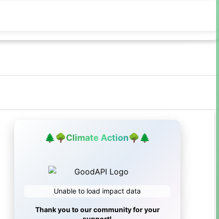
🌲
🌳
Climate Action
🌳
🌲
Unable to load impact data
Thank you to our community for your
support!