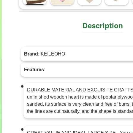
Load image 1 in gallery view
Load image 2 in gallery view
Load image 3 in gal
Load im
Description
Brand:
KEILEOHO
Features:
DURABLE MATERIAL AND EXQUISITE CRAFTS
unfinished wooden heart is made of poplar plywood
sanded, its surface is very clean and free of burrs
the lines are cut naturally, and the shape is standa
GREAT VALUE AND IDEAL LARGE SIZE - You can 