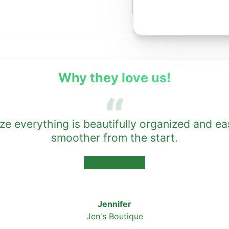
Why they love us!
 everything is beautifully organized and ea
smoother from the start.
★★★★★
Jennifer
Jen's Boutique