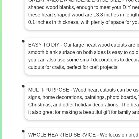
shaped wood blanks, enough to meet your DIY ne
these heart shaped wood are 13.8 inches in length,
0.1 inches in thickness, with plenty of space for you
EASY TO DIY - Our large heart wood cutouts are bl
smooth blank surface on both sides is easy to color
you can also use some small decorations to decor
cutouts for crafts, perfect for craft projects!
MULTI-PURPOSE - Wood heart cutouts can be used
signs, home decorations, paintings, photo boards, 
Christmas, and other holiday decorations. The bea
it also great for making a beautiful gift for family an
WHOLE HEARTED SERVICE - We focus on product 