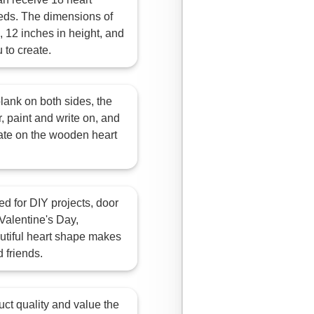
eds. The dimensions of
 12 inches in height, and
 to create.
ank on both sides, the
, paint and write on, and
ate on the wooden heart
 for DIY projects, door
Valentine's Day,
utiful heart shape makes
d friends.
quality and value the