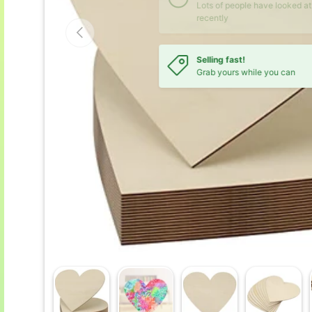
Previous
Selling fast!
Grab yours while you can