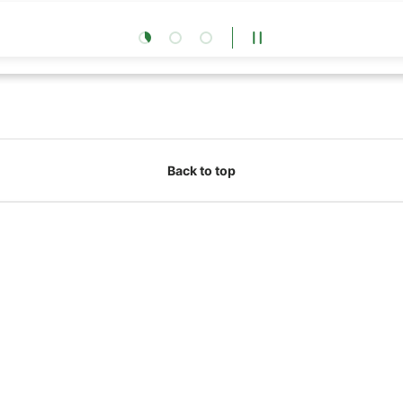
Load slide 1 of 3
Load slide 2 of 3
Load slide 3 of 3
Pause slideshow
Back to top