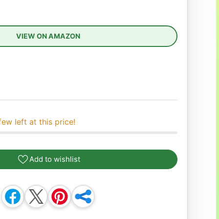
VIEW ON AMAZON
ease quantity
few left at this price!
Add to wishlist