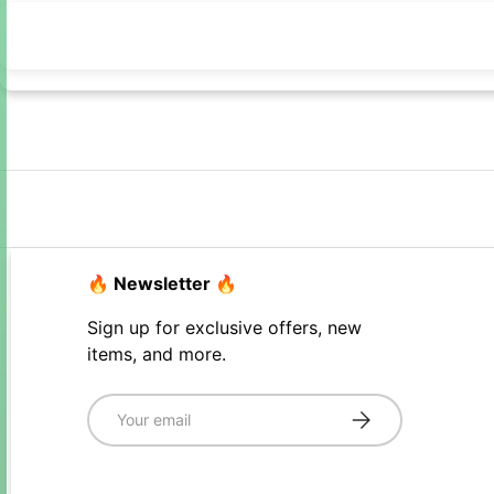
🔥 Newsletter 🔥
Sign up for exclusive offers, new
items, and more.
Email
Subscribe