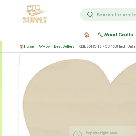
Search
Skip to content
Search
🏠
🔨Wood Crafts
🏠Home
AVADA - Best Sellers
KEILEOHO 18 PCS 13.8 Inch Unfinished Wooden Heart, Heart Shaped Wood, Large Heart Wood Cutout, Heart Sh
Skip to product information