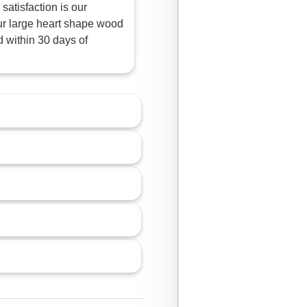
satisfaction is our
 our large heart shape wood
d within 30 days of