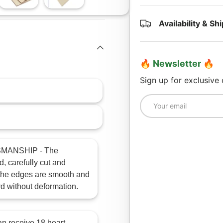
lery view
age 4 in gallery view
Load image 5 in gallery view
Load image 6 in gallery view
Availability & Sh
🔥 Newsletter 🔥
Sign up for exclusive
Email
MANSHIP - The
, carefully cut and
, the edges are smooth and
rd without deformation.
receive 18 heart