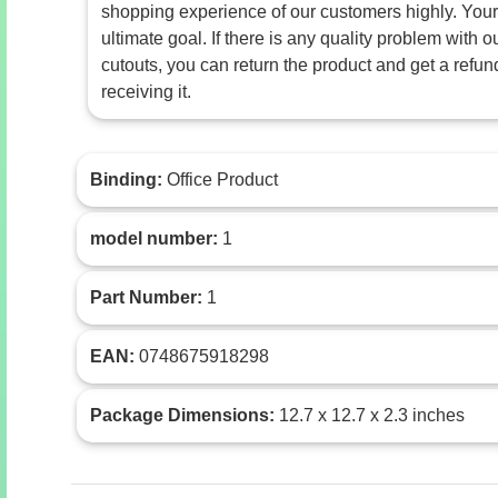
shopping experience of our customers highly. Your 
ultimate goal. If there is any quality problem with
cutouts, you can return the product and get a refun
receiving it.
Binding:
Office Product
model number:
1
Part Number:
1
EAN:
0748675918298
Package Dimensions:
12.7 x 12.7 x 2.3 inches