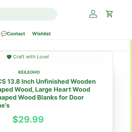
Log in
Cart
💬Contact
Wishlist
Craft with Love!
KEILEOHO
S 13.8 Inch Unfinished Wooden
haped Wood, Large Heart Wood
haped Wood Blanks for Door
ne’s
Regular price
$29.99