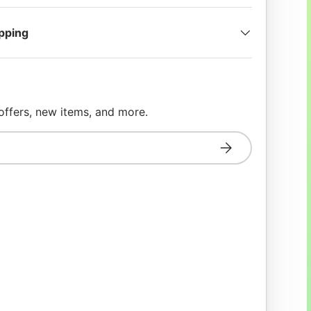
ipping
 offers, new items, and more.
Subscribe